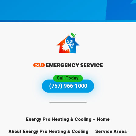
Call Today!
(757) 966-1000
Energy Pro Heating & Cooling – Home
About Energy Pro Heating & Cooling
Service Areas