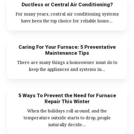
Ductless or Central Air Conditioning?
For many years, central air conditioning systems
have been the top choice for reliable home…
Caring For Your Furnace: 5 Preventative
Maintenance Tips
There are many things a homeowner must do to
keep the appliances and systems in…
5 Ways To Prevent the Need for Furnace
Repair This Winter
When the holidays roll around, and the
temperature outside starts to drop, people
naturally decide…