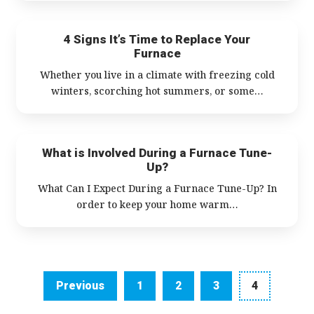
4 Signs It’s Time to Replace Your
Furnace
Whether you live in a climate with freezing cold
winters, scorching hot summers, or some…
What is Involved During a Furnace Tune-
Up?
What Can I Expect During a Furnace Tune-Up? In
order to keep your home warm…
Navigation
Previous
1
2
3
4