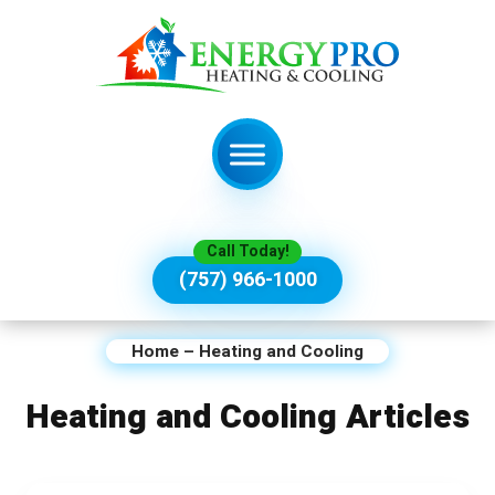
Call Today!
(757) 966-1000
Home
–
Heating and Cooling
Heating and Cooling Articles