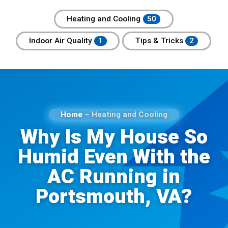
Heating and Cooling
Indoor Air Quality
Tips & Tricks
Home
–
Heating and Cooling
Why Is My House So
Humid Even With the
AC Running in
Portsmouth, VA?