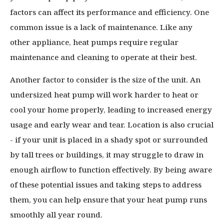
factors can affect its performance and efficiency. One
common issue is a lack of maintenance. Like any
other appliance, heat pumps require regular
maintenance and cleaning to operate at their best.
Another factor to consider is the size of the unit. An
undersized heat pump will work harder to heat or
cool your home properly, leading to increased energy
usage and early wear and tear. Location is also crucial
- if your unit is placed in a shady spot or surrounded
by tall trees or buildings, it may struggle to draw in
enough airflow to function effectively. By being aware
of these potential issues and taking steps to address
them, you can help ensure that your heat pump runs
smoothly all year round.