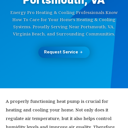
Portsmouth, VA
Energy Pro Heating & Cooling Professionals Know
How To Care for Your Home’s Heating & Cooling
Systems. Proudly Serving Near Portsmouth, VA,
Virginia Beach, and Surrounding Communities.
Request Service
A properly functioning heat pump is crucial for
heating and cooling your home. Not only does it
regulate air temperature, but it also helps control
humidity levels and improve air quality. Therefore,