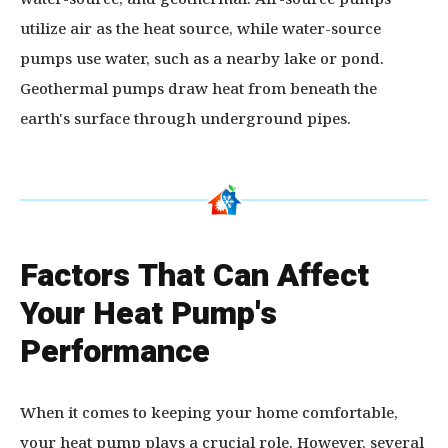
utilize air as the heat source, while water-source
pumps use water, such as a nearby lake or pond.
Geothermal pumps draw heat from beneath the
earth's surface through underground pipes.
Factors That Can Affect
Your Heat Pump's
Performance
When it comes to keeping your home comfortable,
your heat pump plays a crucial role. However, several