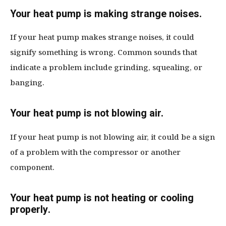
Your heat pump is making strange noises.
If your heat pump makes strange noises, it could
signify something is wrong. Common sounds that
indicate a problem include grinding, squealing, or
banging.
Your heat pump is not blowing air.
If your heat pump is not blowing air, it could be a sign
of a problem with the compressor or another
component.
Your heat pump is not heating or cooling
properly.