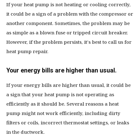
If your heat pump is not heating or cooling correctly,
it could be a sign of a problem with the compressor or
another component. Sometimes, the problem may be
as simple as a blown fuse or tripped circuit breaker.
However, if the problem persists, it's best to call us for
heat pump repair.
Your energy bills are higher than usual.
If your energy bills are higher than usual, it could be
a sign that your heat pump is not operating as
efficiently as it should be. Several reasons a heat
pump might not work efficiently, including dirty
filters or coils, incorrect thermostat settings, or leaks
in the ductwork.