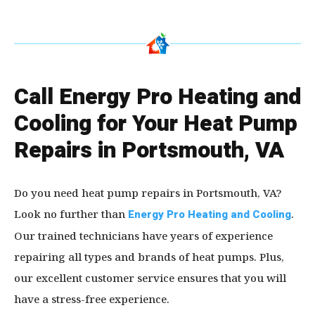
Call Energy Pro Heating and
Cooling for Your Heat Pump
Repairs in Portsmouth, VA
Do you need heat pump repairs in Portsmouth, VA?
Look no further than
Energy Pro Heating and Cooling
.
Our trained technicians have years of experience
repairing all types and brands of heat pumps. Plus,
our excellent customer service ensures that you will
have a stress-free experience.