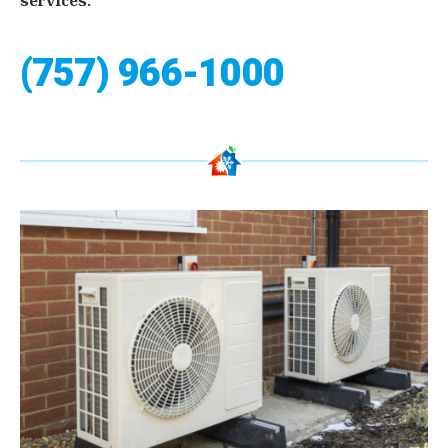
services.
(757) 966-1000