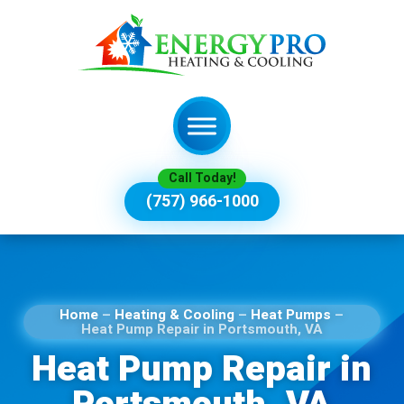
Call Today!
(757) 966-1000
Home
–
Heating & Cooling
–
Heat Pumps
–
Heat Pump Repair in Portsmouth, VA
Heat Pump Repair in