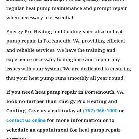
regular heat pump maintenance and prompt repair
when necessary are essential.
Energy Pro Heating and Cooling specialize in heat
pump repair in Portsmouth, VA, providing efficient
and reliable services. We have the training and
experience necessary to diagnose and repair any
issues with your system. We are dedicated to ensuring
that your heat pump runs smoothly all year round.
If you need heat pump repair in Portsmouth, VA,
look no further than Energy Pro Heating and
Cooling. Give us a call today at
(757) 966-1000
or
contact us online
for more information or to
schedule an appointment for heat pump repair