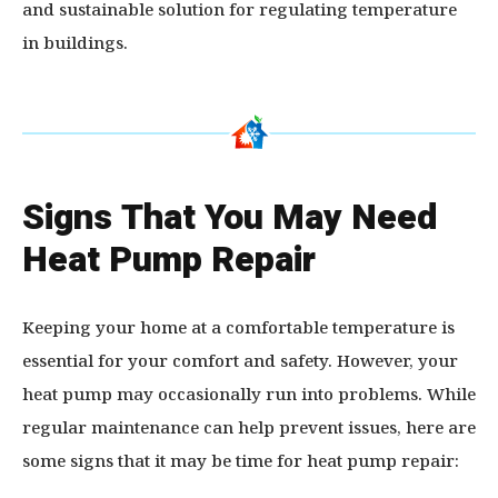
and sustainable solution for regulating temperature
in buildings.
Signs That You May Need
Heat Pump Repair
Keeping your home at a comfortable temperature is
essential for your comfort and safety. However, your
heat pump may occasionally run into problems. While
regular maintenance can help prevent issues, here are
some signs that it may be time for heat pump repair: