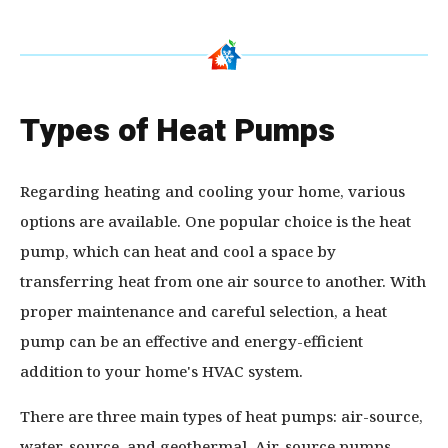
Types of Heat Pumps
Regarding heating and cooling your home, various
options are available. One popular choice is the heat
pump, which can heat and cool a space by
transferring heat from one air source to another. With
proper maintenance and careful selection, a heat
pump can be an effective and energy-efficient
addition to your home's HVAC system.
There are three main types of heat pumps: air-source,
water-source, and geothermal. Air-source pumps