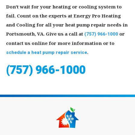
Don't wait for your heating or cooling system to
fail. Count on the experts at Energy Pro Heating
and Cooling for all your heat pump repair needs in
Portsmouth, VA. Give us a call at
(757) 966-1000
or
contact us online for more information or to
schedule a heat pump repair service
.
(757) 966-1000