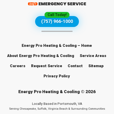
Call Today!
(757) 966-1000
Energy Pro Heating & Cooling – Home
About Energy Pro Heating & Cooling
Service Areas
Careers
Request Service
Contact
Sitemap
Privacy Policy
Energy Pro Heating & Cooling © 2026
Locally Based in
Portsmouth, VA
Serving Chesapeake, Suffolk, Virginia Beach & Surrounding Communities