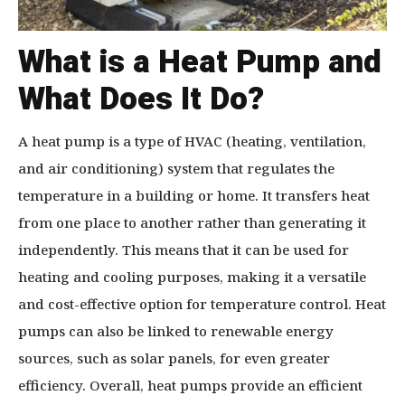
What is a Heat Pump and
What Does It Do?
A heat pump is a type of HVAC (heating, ventilation,
and air conditioning) system that regulates the
temperature in a building or home. It transfers heat
from one place to another rather than generating it
independently. This means that it can be used for
heating and cooling purposes, making it a versatile
and cost-effective option for temperature control. Heat
pumps can also be linked to renewable energy
sources, such as solar panels, for even greater
efficiency. Overall, heat pumps provide an efficient