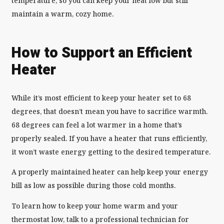
temperature, so you can keep your heat low but still
maintain a warm, cozy home.
How to Support an Efficient
Heater
While it’s most efficient to keep your heater set to 68
degrees, that doesn’t mean you have to sacrifice warmth.
68 degrees can feel a lot warmer in a home that’s
properly sealed. If you have a heater that runs efficiently,
it won’t waste energy getting to the desired temperature.
A properly maintained heater can help keep your energy
bill as low as possible during those cold months.
To learn how to keep your home warm and your
thermostat low, talk to a professional technician for