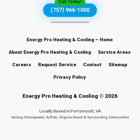
Call Today!
(757) 966-1000
Energy Pro Heating & Cooling – Home
About Energy Pro Heating & Cooling
Service Areas
Careers
Request Service
Contact
Sitemap
Privacy Policy
Energy Pro Heating & Cooling © 2026
Locally Based in
Portsmouth, VA
Serving Chesapeake, Suffolk, Virginia Beach & Surrounding Communities