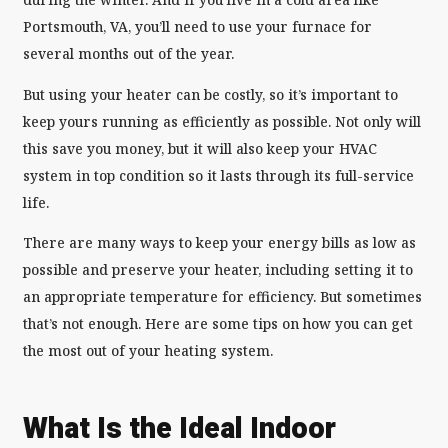
Portsmouth, VA, you’ll need to use your furnace for
several months out of the year.
But using your heater can be costly, so it’s important to
keep yours running as efficiently as possible. Not only will
this save you money, but it will also keep your HVAC
system in top condition so it lasts through its full-service
life.
There are many ways to keep your energy bills as low as
possible and preserve your heater, including setting it to
an appropriate temperature for efficiency. But sometimes
that’s not enough. Here are some tips on how you can get
the most out of your heating system.
What Is the Ideal Indoor