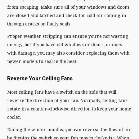
from escaping. Make sure all of your windows and doors
are closed and latched and check for cold air coming in
through cracks or faulty seals.
Proper weather stripping can ensure you’re not wasting
energy, but if you have old windows or doors, or ones
with damage, you may also consider replacing them with
newer models to seal in the heat.
Reverse Your Ceiling Fans
Most ceiling fans have a switch on the side that will
reverse the direction of your fan. Normally, ceiling fans
rotate in a counter-clockwise direction to keep your home
cooler.
During the winter months, you can reverse the flow of air
by flipping the switch so your fan moves clockwise. When