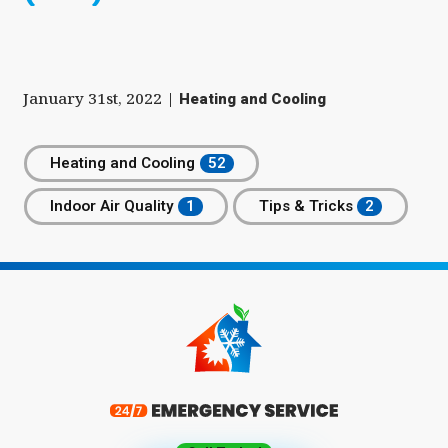
January 31st, 2022
|
Heating and Cooling
Heating and Cooling
Indoor Air Quality
Tips & Tricks