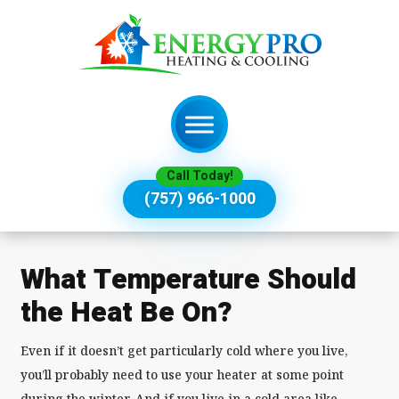
Call Today!
(757) 966-1000
What Temperature Should
the Heat Be On?
Even if it doesn’t get particularly cold where you live,
you’ll probably need to use your heater at some point
during the winter. And if you live in a cold area like