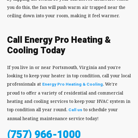
you do this, the fan will push warm air trapped near the
ceiling down into your room, making it feel warmer.
Call Energy Pro Heating &
Cooling Today
If you live in or near Portsmouth, Virginia and you’re
looking to keep your heater in top condition, call your local
professionals at
. We’re
Energy Pro Heating & Cooling
proud to offer a variety of residential and commercial
heating and cooling services to keep your HVAC system in
top condition all year round.
to schedule your
Call us
annual heating maintenance service today!
(757) 966-1000