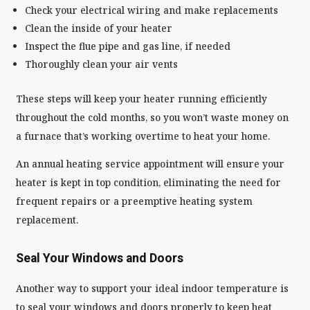
Check your electrical wiring and make replacements
Clean the inside of your heater
Inspect the flue pipe and gas line, if needed
Thoroughly clean your air vents
These steps will keep your heater running efficiently
throughout the cold months, so you won’t waste money on
a furnace that’s working overtime to heat your home.
An annual heating service appointment will ensure your
heater is kept in top condition, eliminating the need for
frequent repairs or a preemptive heating system
replacement.
Seal Your Windows and Doors
Another way to support your ideal indoor temperature is
to seal your windows and doors properly to keep heat