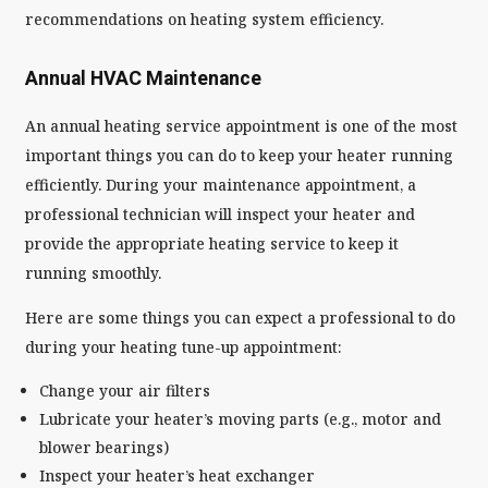
recommendations on heating system efficiency.
Annual HVAC Maintenance
An annual heating service appointment is one of the most
important things you can do to keep your heater running
efficiently. During your maintenance appointment, a
professional technician will inspect your heater and
provide the appropriate heating service to keep it
running smoothly.
Here are some things you can expect a professional to do
during your heating tune-up appointment:
Change your air filters
Lubricate your heater’s moving parts (e.g., motor and
blower bearings)
Inspect your heater’s heat exchanger