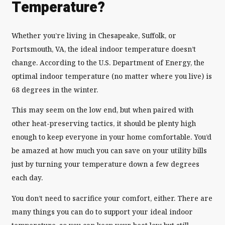
Temperature?
Whether you’re living in Chesapeake, Suffolk, or
Portsmouth, VA, the ideal indoor temperature doesn’t
change. According to the U.S. Department of Energy, the
optimal indoor temperature (no matter where you live) is
68 degrees in the winter.
This may seem on the low end, but when paired with
other heat-preserving tactics, it should be plenty high
enough to keep everyone in your home comfortable. You’d
be amazed at how much you can save on your utility bills
just by turning your temperature down a few degrees
each day.
You don’t need to sacrifice your comfort, either. There are
many things you can do to support your ideal indoor